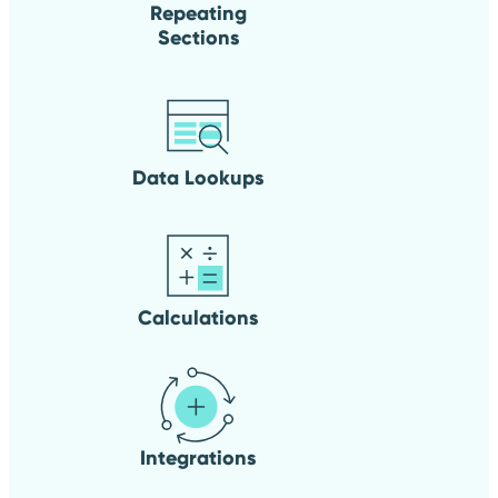
Repeating
Sections
Data Lookups
Calculations
Integrations