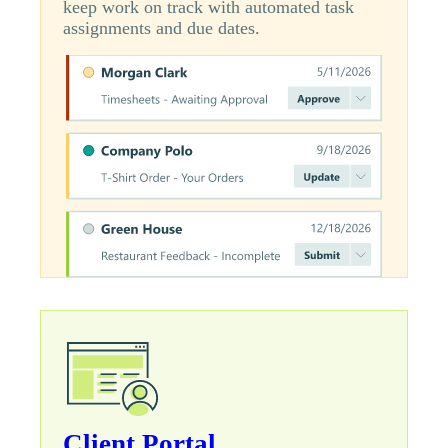
keep work on track with automated task
assignments and due dates.
Client Portal