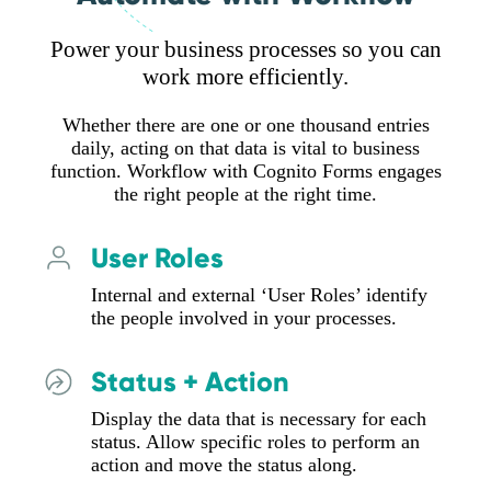
Power your business processes so you can
work more efficiently.
Whether there are one or one thousand entries
daily, acting on that data is vital to business
function. Workflow with Cognito Forms engages
the right people at the right time.
User Roles
Internal and external ‘User Roles’ identify
the people involved in your processes.
Status + Action
Display the data that is necessary for each
status. Allow specific roles to perform an
action and move the status along.