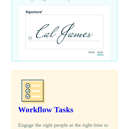
Workflow Tasks
Engage the right people at the right time to