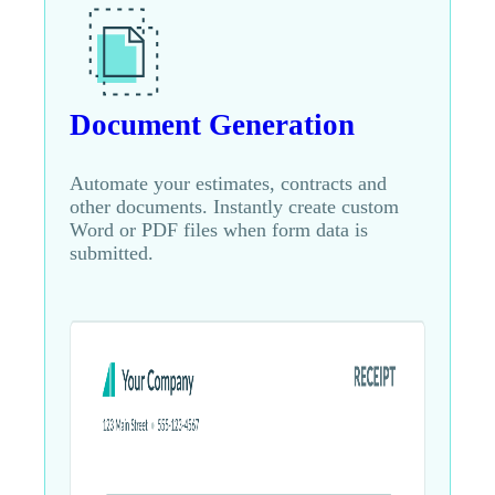
Document Generation
Automate your estimates, contracts and
other documents. Instantly create custom
Word or PDF files when form data is
submitted.