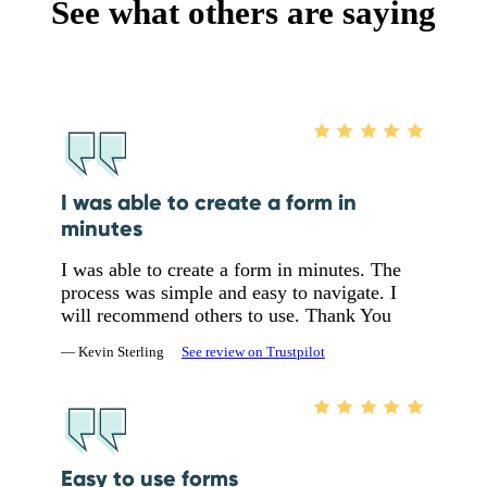
See what others are saying
I was able to create a form in
minutes
I was able to create a form in minutes. The
process was simple and easy to navigate. I
will recommend others to use. Thank You
— Kevin Sterling
See review on Trustpilot
Easy to use forms