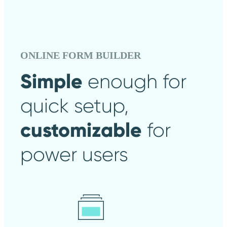
ONLINE FORM BUILDER
Simple
enough
for
quick setup,
customizable
for
power users