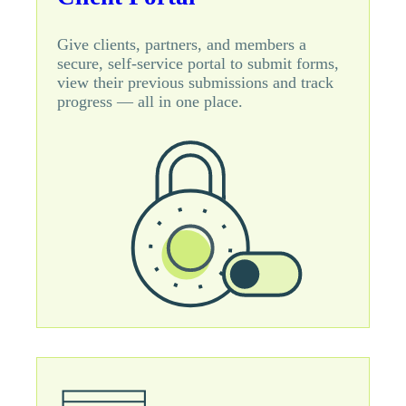
Give clients, partners, and members a
secure, self-service portal to submit forms,
view their previous submissions and track
progress — all in one place.