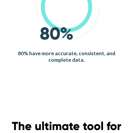
80%
80% have more accurate, consistent, and
complete data.
The ultimate tool for