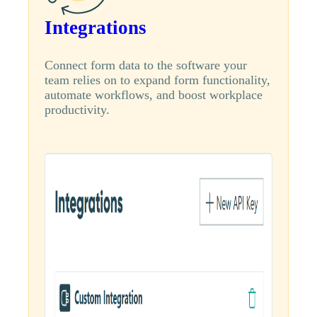
Integrations
Connect form data to the software your
team relies on to expand form functionality,
automate workflows, and boost workplace
productivity.