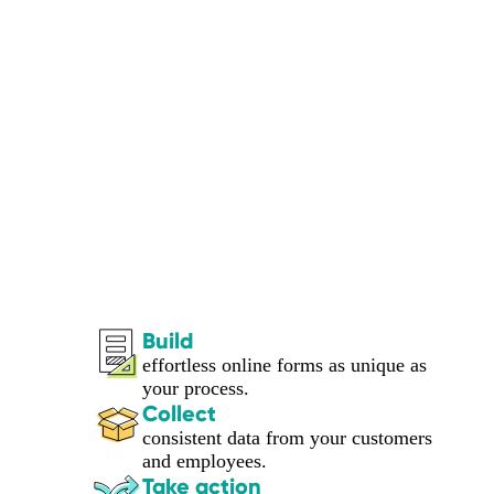
Build
effortless online forms as unique as
your process.
Collect
consistent data from your customers
and employees.
Take action