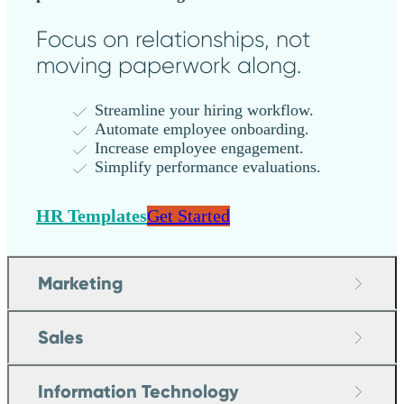
Focus on relationships, not
moving paperwork along.
Streamline your hiring workflow.
Automate employee onboarding.
Increase employee engagement.
Simplify performance evaluations.
HR Templates
Get Started
Marketing
Sales
Information Technology