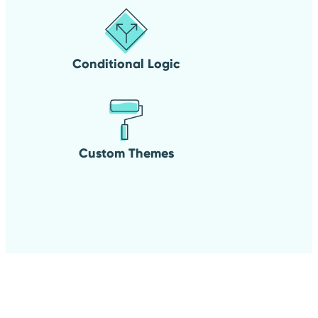
Conditional Logic
Custom Themes