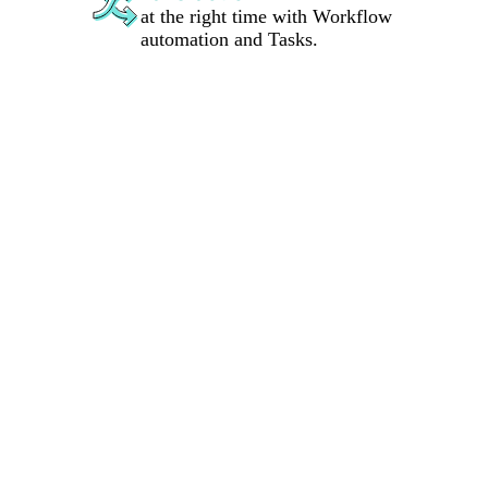
at the right time with Workflow
automation and Tasks.