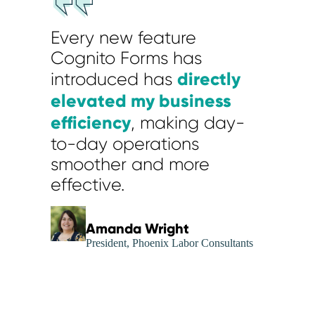
Every new feature
Cognito Forms has
directly
introduced has
elevated my business
efficiency
, making day-
to-day operations
smoother and more
effective.
Amanda Wright
President, Phoenix Labor Consultants