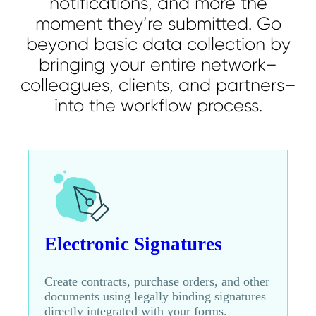
notifications, and more the
moment they’re submitted. Go
beyond basic data collection by
bringing your entire network–
colleagues, clients, and partners–
into the workflow process.
Electronic Signatures
Create contracts, purchase orders, and other
documents using legally binding signatures
directly integrated with your forms.