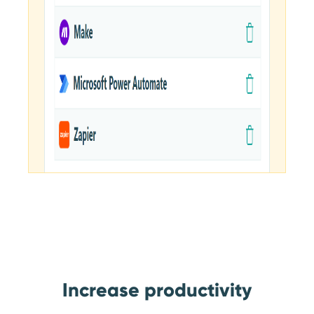
Increase productivity