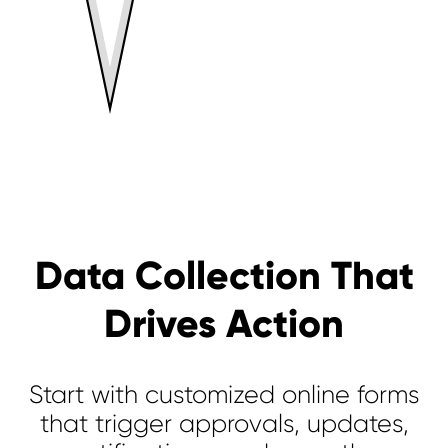
Data Collection That
Drives Action
Start with customized online forms
that trigger approvals, updates,