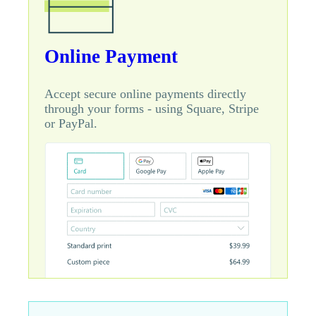
Online Payment
Accept secure online payments directly
through your forms - using Square, Stripe
or PayPal.