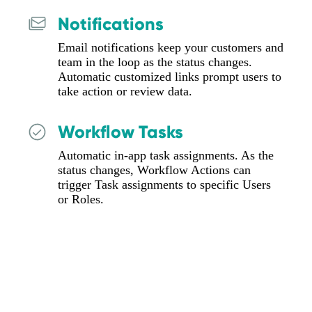
Notifications
Email notifications keep your customers and
team in the loop as the status changes.
Automatic customized links prompt users to
take action or review data.
Workflow Tasks
Automatic in-app task assignments. As the
status changes, Workflow Actions can
trigger Task assignments to specific Users
or Roles.