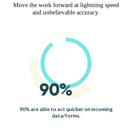
Move the work forward at lightning speed
and unbelievable accuracy.
90%
90% are able to act quicker on incoming
data/forms.