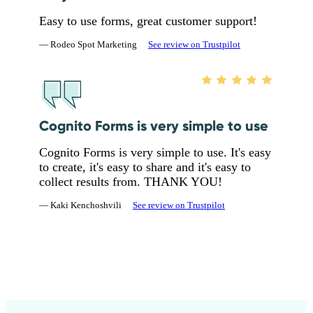
Easy to use forms, great customer support!
— Rodeo Spot Marketing
See review on Trustpilot
Cognito Forms is very simple to use
Cognito Forms is very simple to use. It's easy
to create, it's easy to share and it's easy to
collect results from. THANK YOU!
— Kaki Kenchoshvili
See review on Trustpilot