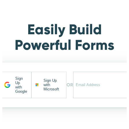
Easily Build
Powerful Forms
Sign
Sign Up
Up
OR
with
with
Microsoft
Google