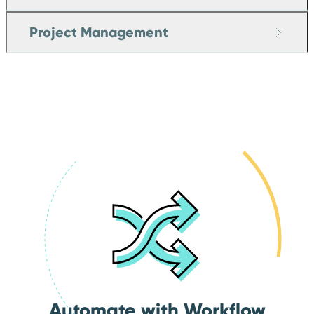
Project Management
Automate with Workflow