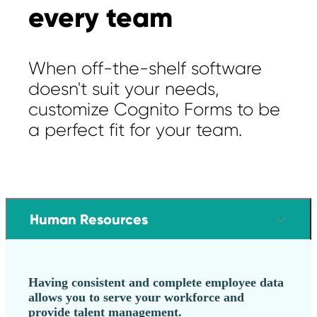
every team
When off-the-shelf software
doesn't suit your needs,
customize Cognito Forms to be
a perfect fit for your team.
Human Resources
Having consistent and complete employee data
allows you to serve your workforce and
provide talent management.