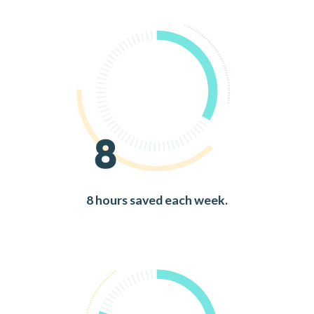
8
8 hours saved each week.