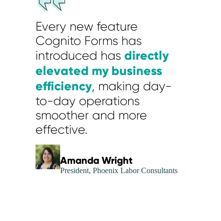
Every new feature
Cognito Forms has
directly
introduced has
elevated my business
efficiency
, making day-
to-day operations
smoother and more
effective.
Amanda Wright
President, Phoenix Labor Consultants