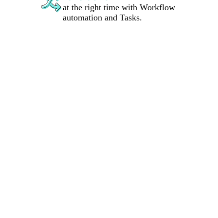
at the right time with Workflow
automation and Tasks.