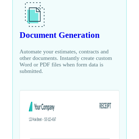
Document Generation
Automate your estimates, contracts and
other documents. Instantly create custom
Word or PDF files when form data is
submitted.