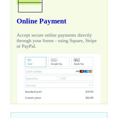
Online Payment
Accept secure online payments directly
through your forms - using Square, Stripe
or PayPal.