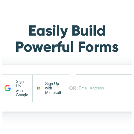
Easily Build
Powerful Forms
Sign
Sign Up
Up
OR
with
with
Microsoft
Google