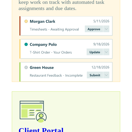
keep work on track with automated task
assignments and due dates.
Client Portal