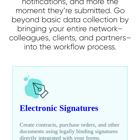
notifications, and more the
moment they’re submitted. Go
beyond basic data collection by
bringing your entire network–
colleagues, clients, and partners–
into the workflow process.
Electronic Signatures
Create contracts, purchase orders, and other
documents using legally binding signatures
directly integrated with your forms.