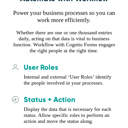
Power your business processes so you can
work more efficiently.
Whether there are one or one thousand entries
daily, acting on that data is vital to business
function. Workflow with Cognito Forms engages
the right people at the right time.
User Roles
Internal and external ‘User Roles’ identify
the people involved in your processes.
Status + Action
Display the data that is necessary for each
status. Allow specific roles to perform an
action and move the status along.