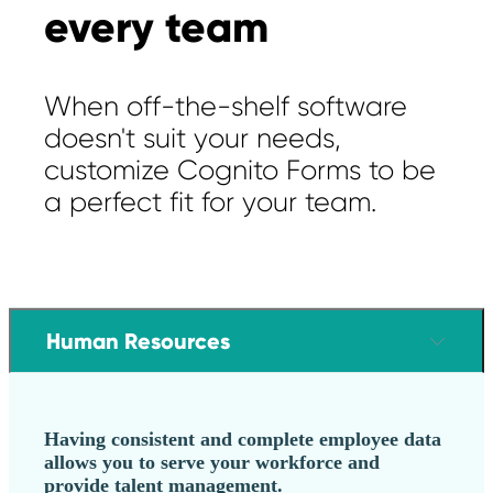
every team
When off-the-shelf software
doesn't suit your needs,
customize Cognito Forms to be
a perfect fit for your team.
Human Resources
Having consistent and complete employee data
allows you to serve your workforce and
provide talent management.