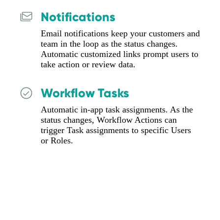
Notifications
Email notifications keep your customers and
team in the loop as the status changes.
Automatic customized links prompt users to
take action or review data.
Workflow Tasks
Automatic in-app task assignments. As the
status changes, Workflow Actions can
trigger Task assignments to specific Users
or Roles.