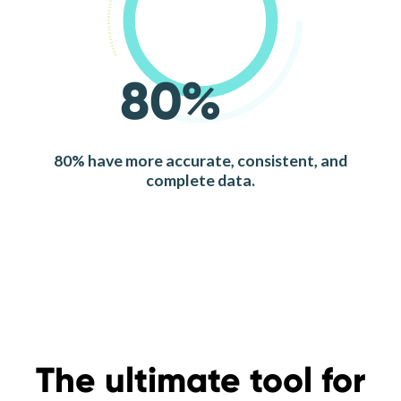
80%
80% have more accurate, consistent, and
complete data.
The ultimate tool for