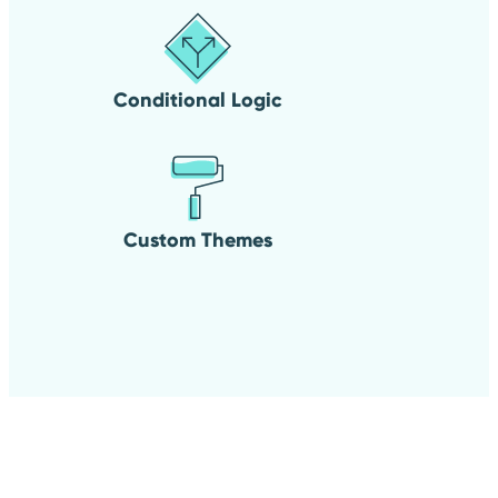
Conditional Logic
Custom Themes