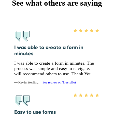
See what others are saying
I was able to create a form in
minutes
I was able to create a form in minutes. The
process was simple and easy to navigate. I
will recommend others to use. Thank You
— Kevin Sterling
See review on Trustpilot
Easy to use forms