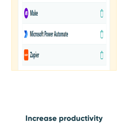
Increase productivity