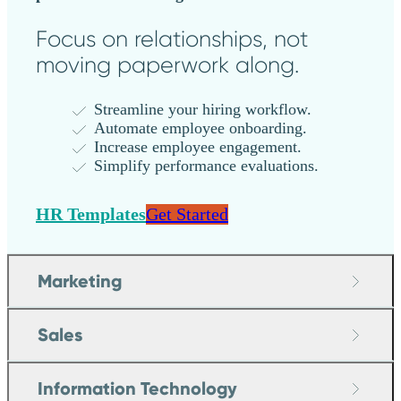
Focus on relationships, not
moving paperwork along.
Streamline your hiring workflow.
Automate employee onboarding.
Increase employee engagement.
Simplify performance evaluations.
HR Templates
Get Started
Marketing
Sales
Information Technology