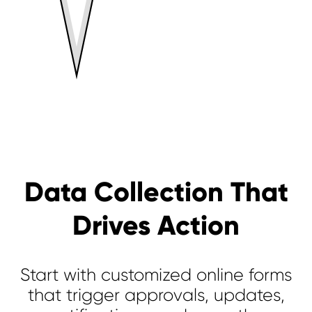
Data Collection That
Drives Action
Start with customized online forms
that trigger approvals, updates,