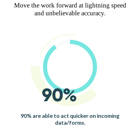
Move the work forward at lightning speed
and unbelievable accuracy.
90%
90% are able to act quicker on incoming
data/forms.