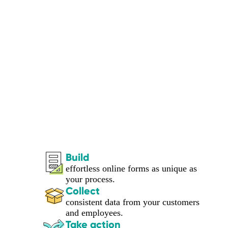
Build
effortless online forms as unique as
your process.
Collect
consistent data from your customers
and employees.
Take action