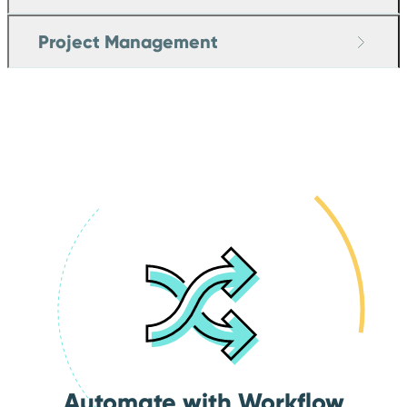
Project Management
Automate with Workflow