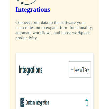
Integrations
Connect form data to the software your
team relies on to expand form functionality,
automate workflows, and boost workplace
productivity.