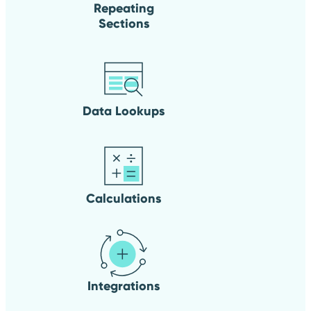
Repeating
Sections
Data Lookups
Calculations
Integrations