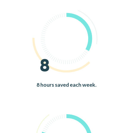
8
8 hours saved each week.