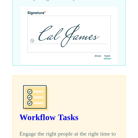
Workflow Tasks
Engage the right people at the right time to