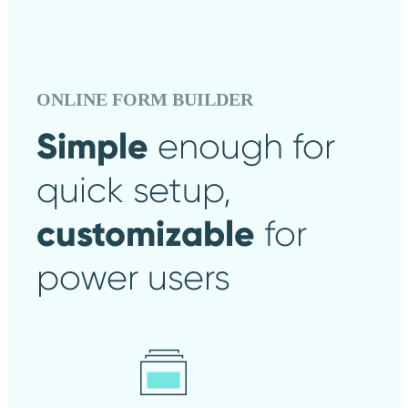
ONLINE FORM BUILDER
Simple
enough
for
quick setup,
customizable
for
power users