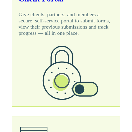
Give clients, partners, and members a
secure, self-service portal to submit forms,
view their previous submissions and track
progress — all in one place.