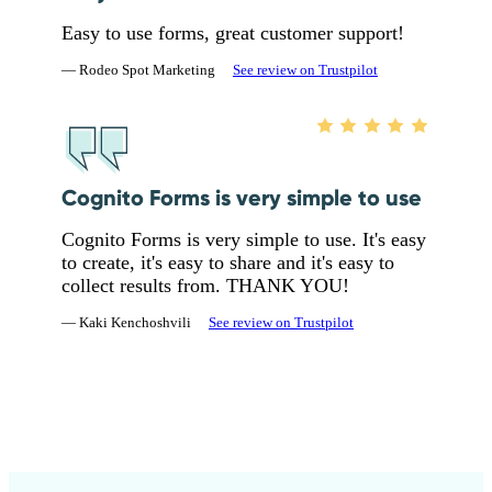
Easy to use forms, great customer support!
— Rodeo Spot Marketing
See review on Trustpilot
Cognito Forms is very simple to use
Cognito Forms is very simple to use. It's easy
to create, it's easy to share and it's easy to
collect results from. THANK YOU!
— Kaki Kenchoshvili
See review on Trustpilot