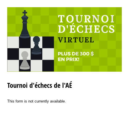
Tournoi d'échecs de l'AÉ
This form is not currently available.