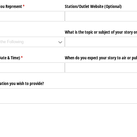
You Represent
(required)
*
Station/​Outlet Website (Optional)
uired)
What is the topic or subject of your story or
Date & Time)
(required)
*
When do you expect your story to air or pub
ation you wish to provide?