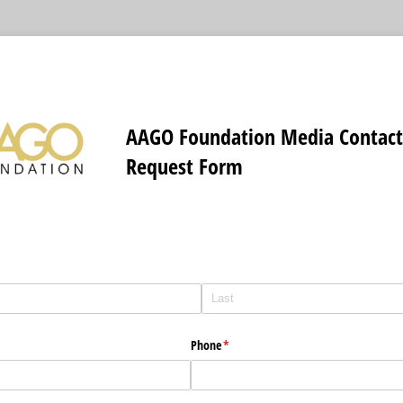
AAGO Foundation Media Contac
Request Form
Phone
(required)
*