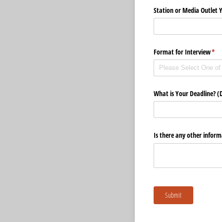
Station or Media Outlet 
Format for Interview
(req
*
What is Your Deadline? (
Is there any other inform
Submit