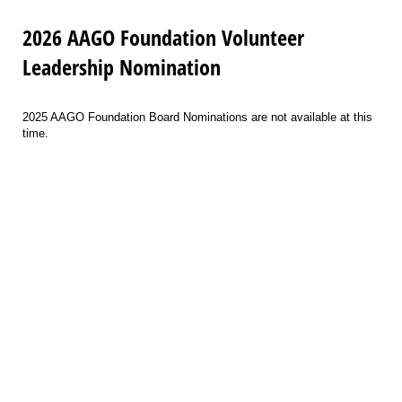
2026 AAGO Foundation Volunteer
Leadership Nomination
2025 AAGO Foundation Board Nominations are not available at this
time.