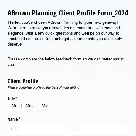
ABrown Planning Client Profile Form_2024
Thrilled you've chosen ABrown Planning for your next getaway!
We're here to make your travel dreams come true with ease and
elegance. Just a few quick questions and we'll be on our way to
creating those stress-free, unforgettable moments you absolutely
deserve.
Please complete the below feedback form so we can better assist
you:
Client Profile
Please complete profile to the best of your ability.
Title
(required)
*
Mr.
Mrs.
Ms.
Name
(required)
*