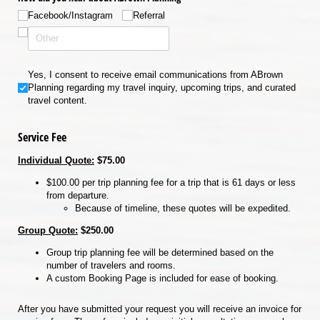
Facebook/​Instagram
Referral
Yes, I consent to receive email communications from ABrown Planning regardin
Yes, I consent to receive email communications from ABrown
Planning regarding my travel inquiry, upcoming trips, and curated
travel content.
Service Fee
Individual Quote:
$75.00
$100.00 per trip planning fee for a trip that is 61 days or less
from departure.
Because of timeline, these quotes will be expedited.
Group Quote:
$250.00
Group trip planning fee will be determined based on the
number of travelers and rooms.
A custom Booking Page is included for ease of booking.
After you have submitted your request you will receive an invoice for