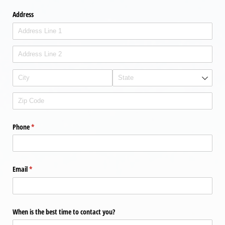
Address
Phone
(required)
*
Email
(required)
*
When is the best time to contact you?