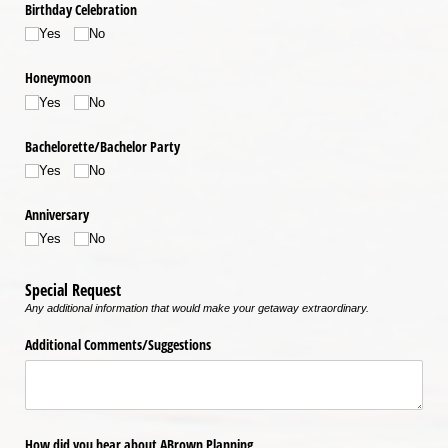
Birthday Celebration
Yes
No
Honeymoon
Yes
No
Bachelorette/​Bachelor Party
Yes
No
Anniversary
Yes
No
Special Request
Any additional information that would make your getaway extraordinary.
Additional Comments/​Suggestions
How did you hear about ABrown Planning