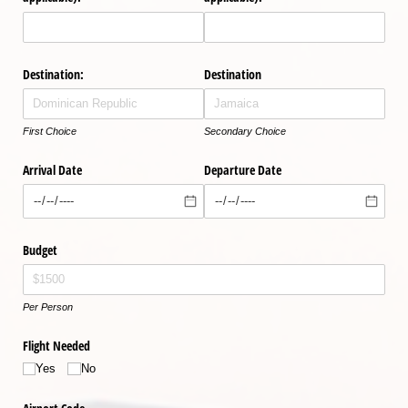
Destination:
Destination
First Choice
Secondary Choice
Arrival Date
Departure Date
Budget
Per Person
Flight Needed
Yes
No