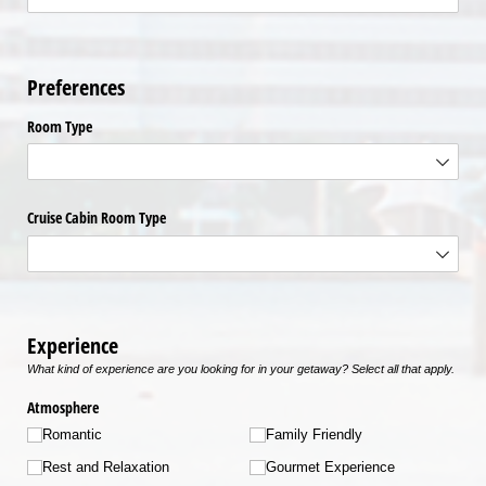
Preferences
Room Type
Cruise Cabin Room Type
Experience
What kind of experience are you looking for in your getaway? Select all that apply.
Atmosphere
Romantic
Family Friendly
Rest and Relaxation
Gourmet Experience