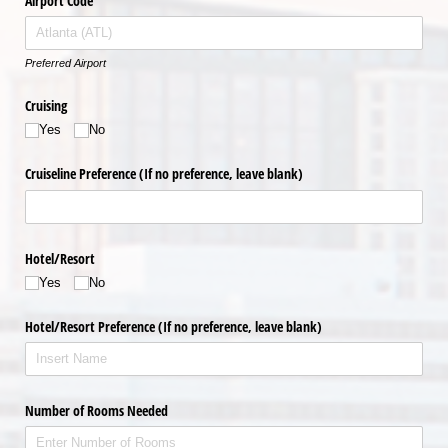
Airport Code
Preferred Airport
Cruising
Yes
No
Cruiseline Preference (If no preference, leave blank)
Hotel/​Resort
Yes
No
Hotel/​Resort Preference (If no preference, leave blank)
Number of Rooms Needed