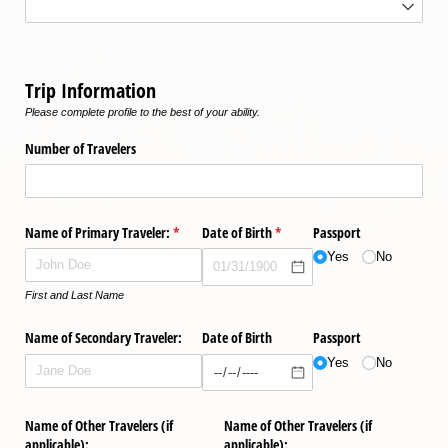
Trip Information
Please complete profile to the best of your ability.
Number of Travelers
Name of Primary Traveler:
(required)
*
Date of Birth
(required)
*
Passport
Yes
No
First and Last Name
Name of Secondary Traveler:
Date of Birth
Passport
Yes
No
Name of Other Travelers (if
Name of Other Travelers (if
applicable):
applicable):