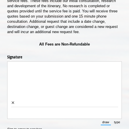
service fees. These fees include our initial consultation, research
and development of the itinerary, No research is completed or
quotes provided until the service fee is paid. You will receive three
quotes based on your submission and one 15 minute phone
consultation. Additional request that include a date change,
destination change, or guest change are considered a new request
and will incur an additional new request fee.
All Fees are Non-Refundable
Signature
×
draw
type
(Switch to draw
(Switch 
Sign to agree to services.