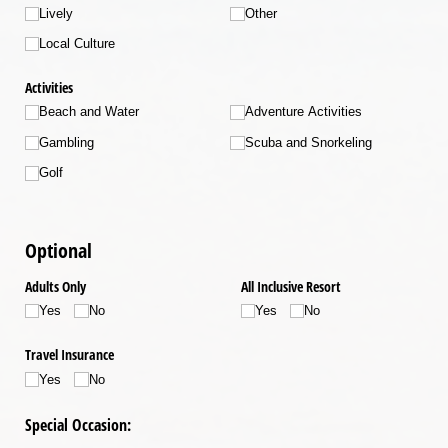
Lively
Other
Local Culture
Activities
Beach and Water
Adventure Activities
Gambling
Scuba and Snorkeling
Golf
Optional
Adults Only
All Inclusive Resort
Yes
No
Yes
No
Travel Insurance
Yes
No
Special Occasion: