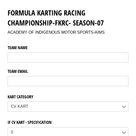
FORMULA KARTING RACING
CHAMPIONSHIP-FKRC- SEASON-07
ACADEMY OF INDIGENOUS MOTOR SPORTS-AIMS
TEAM NAME
TEAM EMAIL
KART CATEGORY
IF CV KART - SPECIFICATION