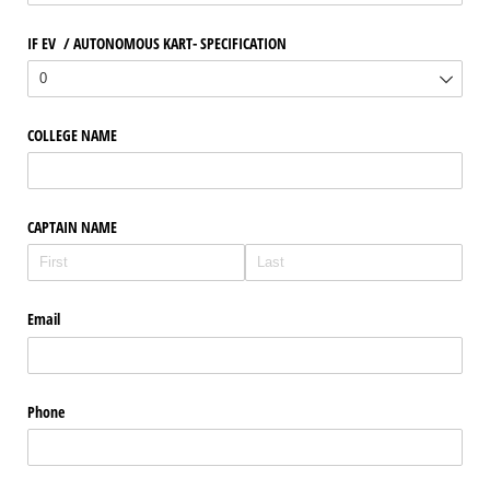
IF EV /​ AUTONOMOUS KART- SPECIFICATION
COLLEGE NAME
CAPTAIN NAME
Email
Phone