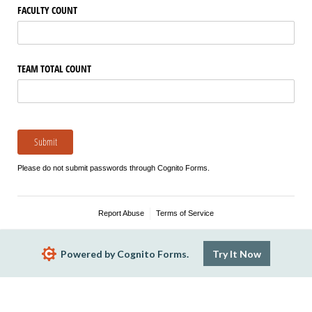
FACULTY COUNT
TEAM TOTAL COUNT
Submit
Please do not submit passwords through Cognito Forms.
Report Abuse
Terms of Service
Powered by Cognito Forms.
Try It Now