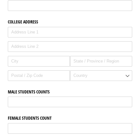
COLLEGE ADDRESS
MALE STUDENTS COUNTS
FEMALE STUDENTS COUNT