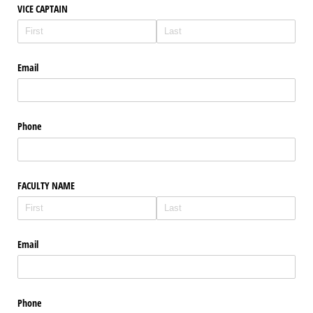
VICE CAPTAIN
Email
Phone
FACULTY NAME
Email
Phone