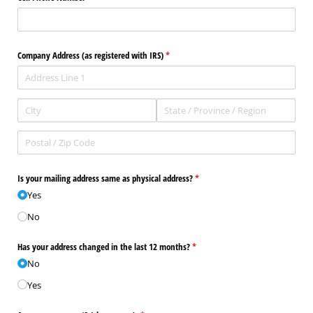
Company Address (as registered with IRS)
(required)
*
Is your mailing address same as physical address?
(required)
*
Yes
No
Has your address changed in the last 12 months?
(required)
*
No
Yes