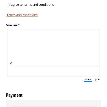
I agree to terms and conditions
I agree to terms and conditions
Terms and conditions
Signature
(required)
*
×
draw
type
(Switch to draw
(Switch 
Payment