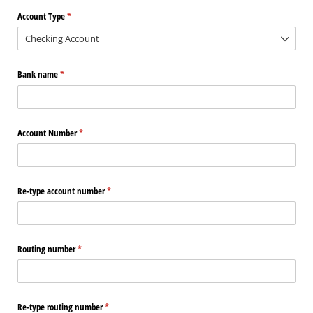
Account Type
(required)
*
Bank name
(required)
*
Account Number
(required)
*
Re-type account number
(required)
*
Routing number
(required)
*
Re-type routing number
(required)
*