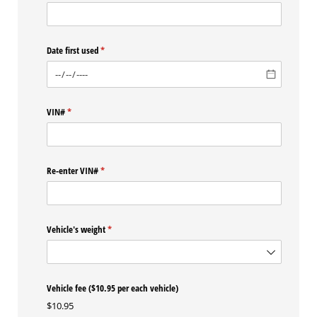
Date first used
(required)
*
VIN#
(required)
*
Re-enter VIN#
(required)
*
Vehicle's weight
(required)
*
Vehicle fee ($10.95 per each vehicle)
$10.95