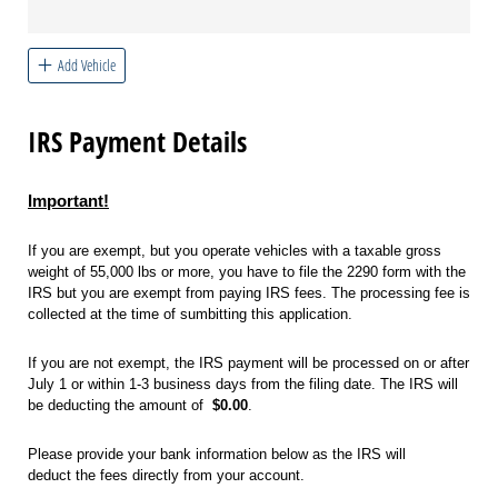
Add Vehicle
IRS Payment Details
Important!
If you are exempt, but you operate vehicles with a taxable gross
weight of 55,000 lbs or more, you have to file the 2290 form with the
IRS but you are exempt from paying IRS fees. The processing fee is
collected at the time of sumbitting this application.
If you are not exempt, the IRS payment will be processed on or after
July 1 or within 1-3 business days from the filing date. The IRS will
be deducting the amount of
$0.00
.
Please provide your bank information below as the IRS will
deduct the fees directly from your account.