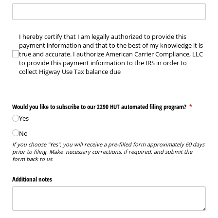
I hereby certify that I am legally authorized to provide this payment information an
I hereby certify that I am legally authorized to provide this
payment information and that to the best of my knowledge it is
true and accurate. I authorize American Carrier Compliance, LLC
to provide this payment information to the IRS in order to
collect Higway Use Tax balance due
Would you like to subscribe to our 2290 HUT automated filing program?
(required)
*
Yes
No
If you choose "Yes", you will receive a pre-filled form approximately 60 days
prior to filing. Make necessary corrections, if required, and submit the
form back to us.
Additional notes