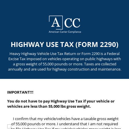
HIGHWAY USE TAX (FORM 2290)
Heavy Highway Vehicle Use Tax Return or Form 2290 is a Federal
Excise Tax imposed on vehicles operating on public highways with
a gross weight of 55,000 pounds or more. Taxes are collected
annually and are used for highway construction and maintenance.
IMPORTANT!!!
You do not have to pay Highway Use Tax if your vehicle or
vehicles are less than 55,000 lbs gross weight.
I confirm that my vehicle/​vehicles have a taxable gross weight of 55,000 pounds or
I confirm that my vehicle/vehicles have a taxable gross weight
of 55,000 pounds or more. I understand that I am not required