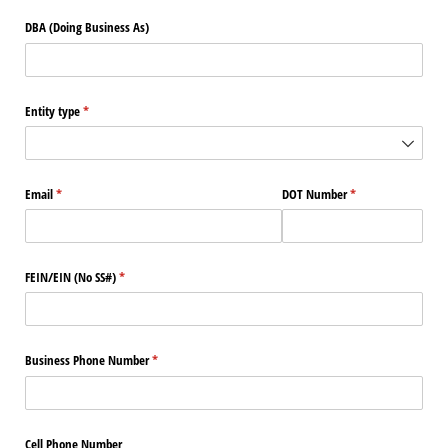
DBA (Doing Business As)
Entity type
(required)
*
Email
(required)
*
DOT Number
(required)
*
FEIN/​EIN (No SS#)
(required)
*
Business Phone Number
(required)
*
Cell Phone Number