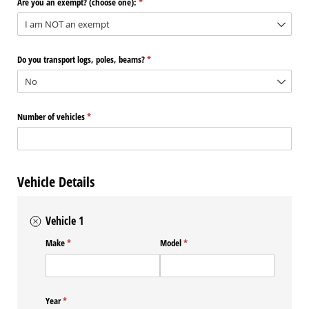
Are you an exempt? (choose one):
(required)
*
Do you transport logs, poles, beams?
(required)
*
Number of vehicles
(required)
*
Vehicle Details
Vehicle 1
Make
(required)
*
Model
(required)
*
Year
(required)
*