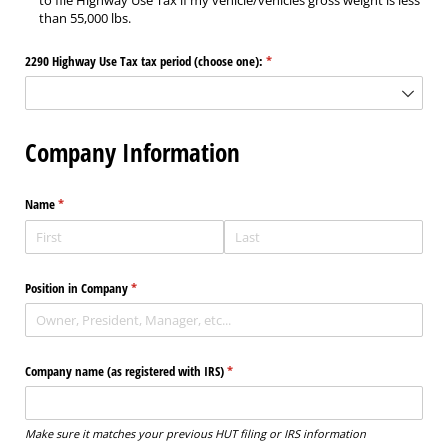
to file Highway Use Tax if my vehicle/vehicles gross weight is less
than 55,000 lbs.
2290 Highway Use Tax tax period (choose one):
(required)
*
Company Information
Name
(required)
*
Position in Company
(required)
*
Company name (as registered with IRS)
(required)
*
Make sure it matches your previous HUT filing or IRS information