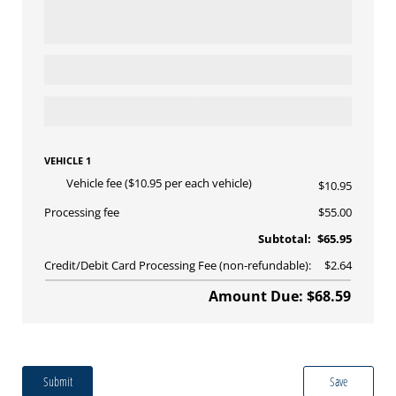
VEHICLE 1
Vehicle fee ($10.95 per each vehicle)
$10.95
Processing fee
$55.00
Subtotal:
$65.95
Credit/Debit Card Processing Fee (non-refundable):
$2.64
Amount Due: $68.59
Submit
Save