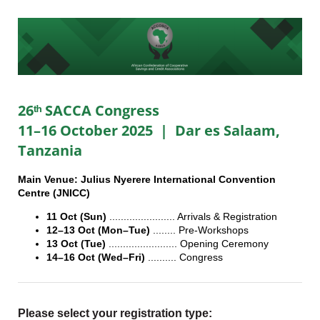
26ᵗʰ SACCA Congress
11–16 October 2025 | Dar es Salaam,
Tanzania
Main Venue: Julius Nyerere International Convention
Centre (JNICC)
11 Oct (Sun)
....................... Arrivals & Registration
12–13 Oct (Mon–Tue)
........ Pre-Workshops
13 Oct (Tue)
........................ Opening Ceremony
14–16 Oct (Wed–Fri)
.......... Congress
Please select your registration type: