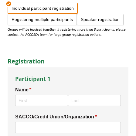
Individual participant registration
Registering multiple participants
Speaker registration
Groups will be invoiced together. If registering more than 8 participants, please
contact the ACCOSCA team for large group registration options.
Registration
Participant 1
Name
(required)
*
SACCO/​Credit Union/​Organization
(required)
*