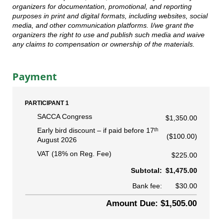
organizers for documentation, promotional, and reporting
purposes in print and digital formats, including websites, social
media, and other communication platforms. I/we grant the
organizers the right to use and publish such media and waive
any claims to compensation or ownership of the materials.
Payment
PARTICIPANT 1
SACCA Congress
$1,350.00
Early bird discount
if paid before 17ᵗʰ
($100.00)
August 2026
VAT (18% on Reg. Fee)
$225.00
Subtotal:
$1,475.00
Bank fee:
$30.00
Amount Due: $1,505.00