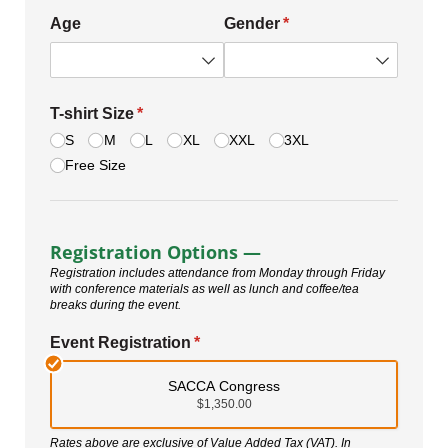
Age
Gender
(required)
*
T-shirt Size
(required)
*
S
M
L
XL
XXL
3XL
Free Size
Registration Options —
Registration includes attendance from Monday through Friday
with conference materials as well as lunch and coffee/tea
breaks during the event.
Event Registration
(required)
*
SACCA Congress
$1,350.00
Rates above are exclusive of Value Added Tax (VAT). In