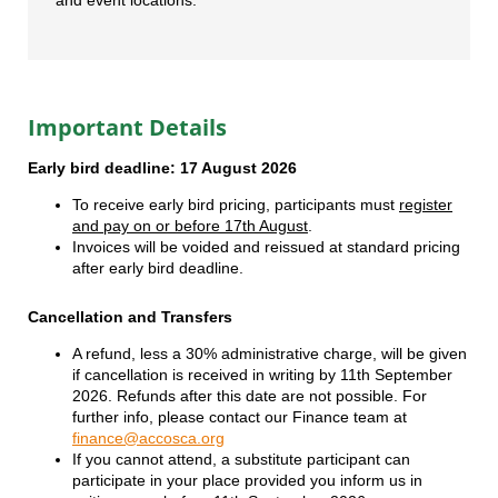
Important Details
Early bird deadline: 17 August 2026
To receive early bird pricing, participants must
register
and pay on or before 17th August
.
Invoices will be voided and reissued at standard pricing
after early bird deadline.
Cancellation and Transfers
A refund, less a 30% administrative charge, will be given
if cancellation is received in writing by 11th September
2026. Refunds after this date are not possible. For
further info, please contact our Finance team at
finance@accosca.org
If you cannot attend, a substitute participant can
participate in your place provided you inform us in