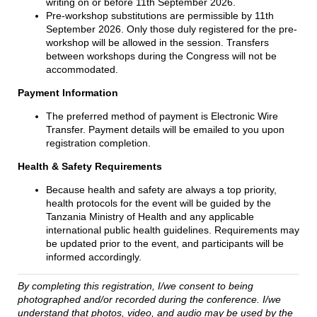
writing on or before 11th September 2026.
Pre-workshop substitutions are permissible by 11th
September 2026. Only those duly registered for the pre-
workshop will be allowed in the session. Transfers
between workshops during the Congress will not be
accommodated.
Payment Information
The preferred method of payment is Electronic Wire
Transfer. Payment details will be emailed to you upon
registration completion.
Health & Safety Requirements
Because health and safety are always a top priority,
health protocols for the event will be guided by the
Tanzania Ministry of Health and any applicable
international public health guidelines. Requirements may
be updated prior to the event, and participants will be
informed accordingly.
By completing this registration, I/we consent to being
photographed and/or recorded during the conference. I/we
understand that photos, video, and audio may be used by the