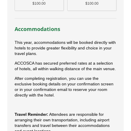
$100.00
$100.00
Accommodations
This year, accommodations will be booked directly with
hotels to provide greater flexibility and choice in your
travel plans.
ACCOSCA has secured preferred rates at a selection
of hotels, all within walking distance of the main venue.
After completing registration, you can use the
exclusive booking details on your confirmation screen
or in your confirmation email to reserve your room
directly with the hotel.
Travel Reminder:
Attendees are responsible for
arranging their own transportation, including airport
transfers and travel between their accommodations
and event locations.