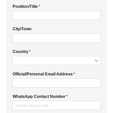
Position/​Title
(required)
*
City/​Town
Country
(required)
*
Official/​Personal Email Address
(required)
*
WhatsApp Contact Number
(required)
*