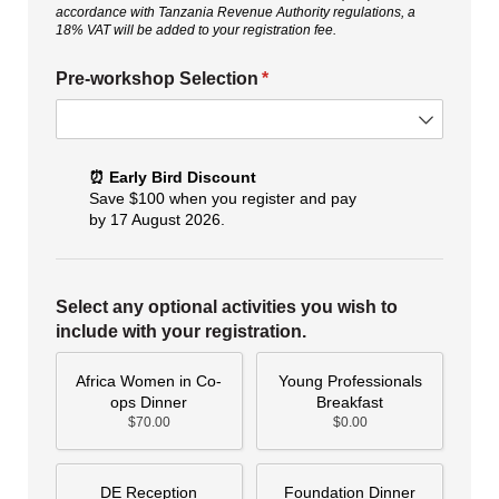
accordance with Tanzania Revenue Authority regulations, a
18% VAT will be added to your registration fee.
Pre-workshop Selection
(required)
*
⏰ Early Bird Discount
Save $100 when you register and pay
by 17 August 2026.
Select any optional activities you wish to
include with your registration.
Africa Women in Co-
Young Professionals
ops Dinner
Breakfast
$70.00
$0.00
DE Reception
Foundation Dinner