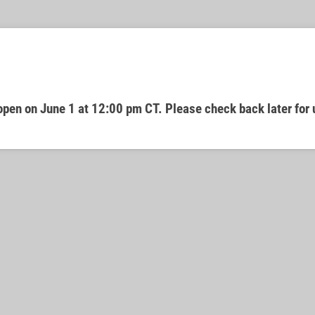
open on June 1 at 12:00 pm CT. Please check back later for