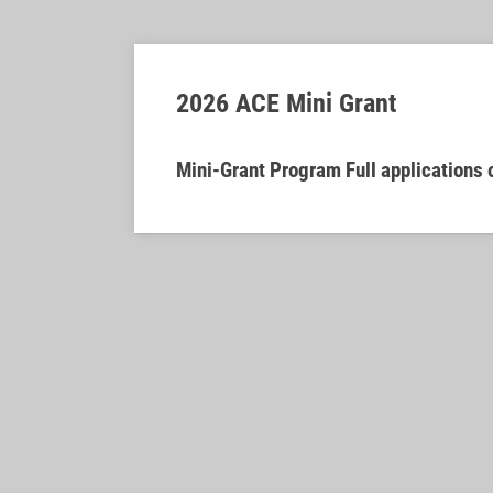
2026 ACE Mini Grant
Mini-Grant Program Full applications 