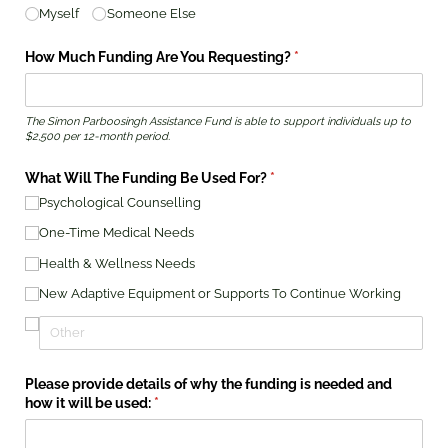
Myself
Someone Else
How Much Funding Are You Requesting?
(required)
*
The Simon Parboosingh Assistance Fund is able to support individuals up to
$2,500 per 12-month period.
What Will The Funding Be Used For?
(required)
*
Psychological Counselling
One-Time Medical Needs
Health & Wellness Needs
New Adaptive Equipment or Supports To Continue Working
Please provide details of why the funding is needed and
how it will be used:
(required)
*