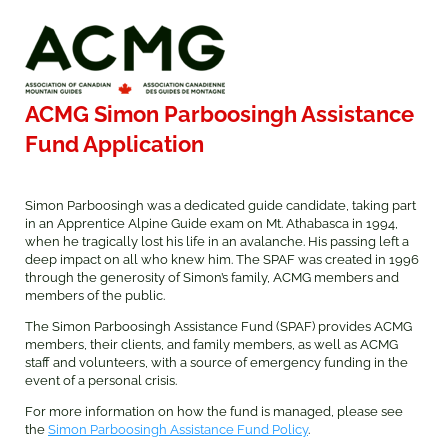
ACMG Simon Parboosingh Assistance
Fund Application
Simon Parboosingh was a dedicated guide candidate, taking part
in an Apprentice Alpine Guide exam on Mt. Athabasca in 1994,
when he tragically lost his life in an avalanche. His passing left a
deep impact on all who knew him. The SPAF was created in 1996
through the generosity of Simon’s family, ACMG members and
members of the public.
The Simon Parboosingh Assistance Fund (SPAF) provides ACMG
members, their clients, and family members, as well as ACMG
staff and volunteers, with a source of emergency funding in the
event of a personal crisis.
For more information on how the fund is managed, please see
the
Simon Parboosingh Assistance Fund Policy
.