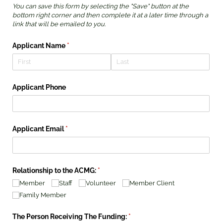
You can save this form by selecting the "Save" button at the
bottom right corner and then complete it at a later time through a
link that will be emailed to you.
Applicant Name
(required)
*
Applicant Phone
Applicant Email
(required)
*
Relationship to the ACMG:
(required)
*
Member
Staff
Volunteer
Member Client
Family Member
The Person Receiving The Funding:
(required)
*