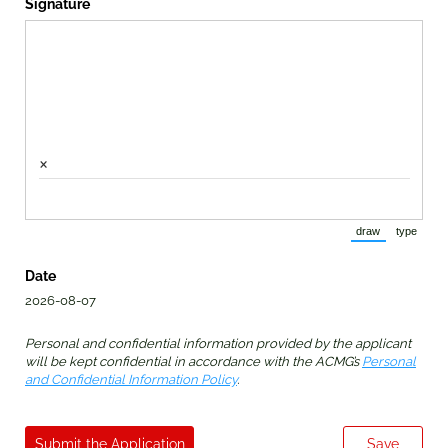
Signature
×
draw
type
(Switch to draw
(Switch 
Date
2026-08-07
Personal and confidential information provided by the applicant
will be kept confidential in accordance with the ACMG’s
Personal
and Confidential Information Policy
.
Submit the Application
Save