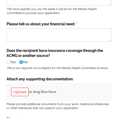
The more specific you are, the easier it will be for the Mental Health
Committee to process your application.
Please tell us about your financial need:
(required)
*
Does the recipient have insurance coverage through the
ACMG or another source?
Yes
No
This is not required, but is helpful for the Mental Health Committee to know.
Attach any supporting documentation:
Upload
or drag files here.
Please provide additional documents from your work, medical professionals,
or other individuals that can support your application.