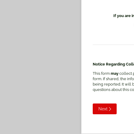
If you are 
Notice Regarding Colle
This form
may
collect 
form. If shared, the i
being reported. It will
questions about this c
Next