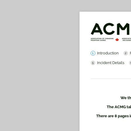
Introduction
Incident Details
We th
The ACMG take
There are 8 pages i