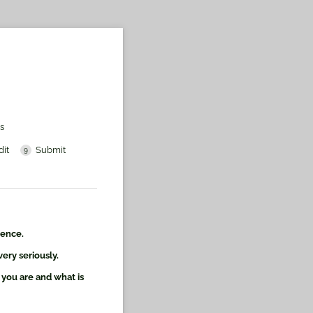
s
dit
Submit
ience.
ery seriously.
 you are and what is