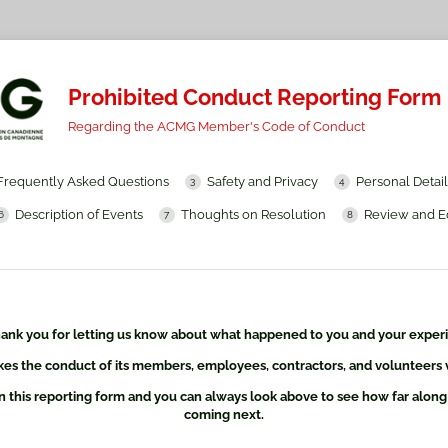
Prohibited Conduct Reporting Form
Regarding the ACMG Member's Code of Conduct
Frequently Asked Questions
Safety and Privacy
Personal Detail
Description of Events
Thoughts on Resolution
Review and E
ank you for letting us know about what happened to you and your exper
s the conduct of its members, employees, contractors, and volunteers v
n this reporting form and you can always look above to see how far along
coming next.