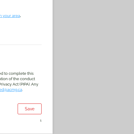
in your area
.
.
ed to complete this
ution of the conduct
rivacy Act (PIPA). Any
ed@acmg.ca
.
Save