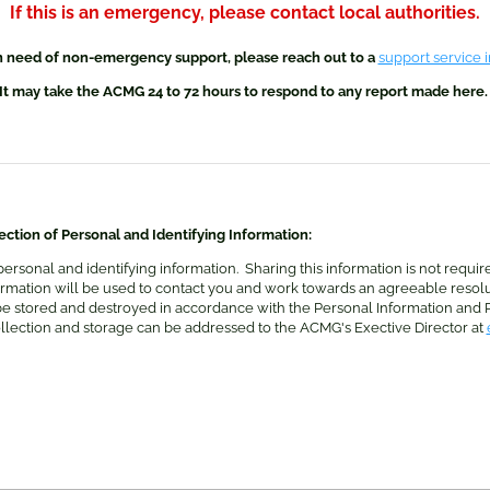
If this is an emergency, please contact local authorities.
in need of non-emergency support, please reach out to a
support service 
It may take the ACMG 24 to 72 hours to respond to any report made here
ction of Personal and Identifying Information:
personal and identifying information. Sharing this information is not requir
nformation will be used to contact you and work towards an agreeable resol
 be stored and destroyed in accordance with the Personal Information and P
ollection and storage can be addressed to the ACMG's Exective Director at