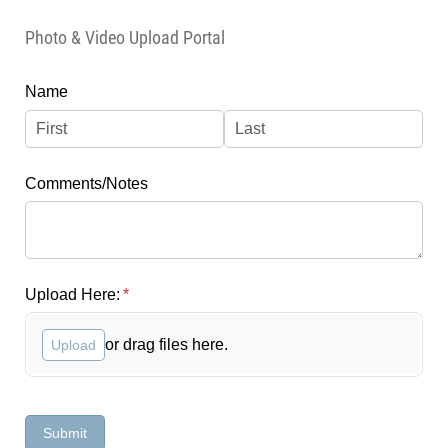
Photo & Video Upload Portal
Name
Comments/​Notes
Upload Here:
(required)
*
or drag files here.
Upload
Submit