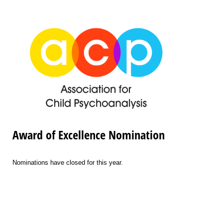
Award of Excellence Nomination
Nominations have closed for this year.