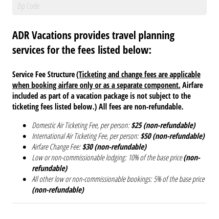
ADR Vacations provides travel planning
services for the fees listed below:
Service Fee Structure
(Ticketing and change fees are applicable
when booking airfare only or as a separate component.
Airfare
included as part of a vacation package is not subject to the
ticketing fees listed below.
)
All fees are non-refundable.
Domestic Air Ticketing Fee, per person:
$25 (non-refundable)
International Air Ticketing Fee, per person:
$50 (non-refundable)
Airfare Change Fee:
$30 (non-refundable)
Low or non-commissionable lodging:
10% of the base price
(non-
refundable)
All other low or non-commissionable bookings:
5% of the base price
(non-refundable)