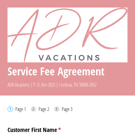
Service Fee Agreement
ADR Vacations | P. O. Box 2832 | Cordova, TN 38088-2832
Page 1
Page 2
Page 3
Customer First Name
(required)
*