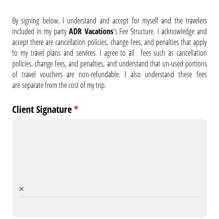
By signing below, I understand and accept for myself and the travelers
included in my party
ADR Vacations
's Fee Structure. I acknowledge and
accept there are cancellation policies, change fees, and penalties that apply
to my travel plans and services. I agree to all fees such as cancellation
policies, change fees, and penalties, and understand that un-used portions
of travel vouchers are non-refundable. I also understand these fees
are
separate from the cost of my trip.
Client Signature
(required)
*
×