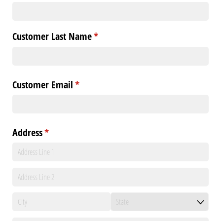
Customer Last Name
(required)
*
Customer Email
(required)
*
Address
(required)
*