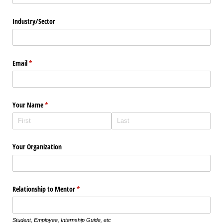
Industry/​Sector
Email
(required)
*
Your Name
(required)
*
Your Organization
Relationship to Mentor
(required)
*
Student, Employee, Internship Guide, etc