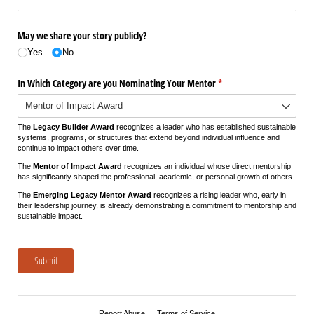
May we share your story publicly?
Yes
No
In Which Category are you Nominating Your Mentor
(required)
*
The
Legacy Builder Award
recognizes a leader who has established sustainable
systems, programs, or structures that extend beyond individual influence and
continue to impact others over time.
The
Mentor of Impact Award
recognizes an individual whose direct mentorship
has significantly shaped the professional, academic, or personal growth of others.
The
Emerging Legacy Mentor Award
recognizes a rising leader who, early in
their leadership journey, is already demonstrating a commitment to mentorship and
sustainable impact.
Submit
Report Abuse
Terms of Service