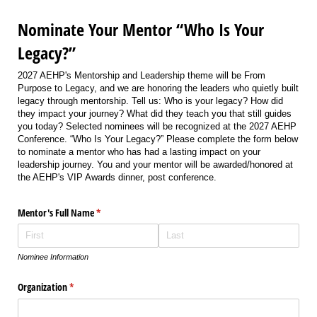
Nominate Your Mentor “Who Is Your
Legacy?”
2027 AEHP's Mentorship and Leadership theme will be From
Purpose to Legacy, and we are honoring the leaders who quietly built
legacy through mentorship. Tell us: Who is your legacy? How did
they impact your journey? What did they teach you that still guides
you today? Selected nominees will be recognized at the 2027 AEHP
Conference. “Who Is Your Legacy?” Please complete the form below
to nominate a mentor who has had a lasting impact on your
leadership journey. You and your mentor will be awarded/honored at
the AEHP's VIP Awards dinner, post conference.
Mentor's Full Name
(required)
*
Nominee Information
Organization
(required)
*