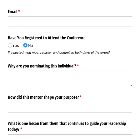
Email
(required)
*
Have You Registered to Attend the Conference
Yes
No
If selected, you must register and commit to both days of the event!
Why are you nominating this individual?
(required)
*
How did this mentor shape your purpose?
(required)
*
What is one lesson from them that continues to guide your leadership
today?
(required)
*