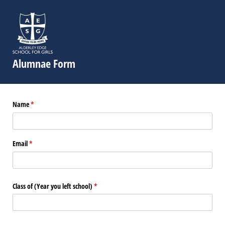
Alumnae Form
Name
(required)
*
Email
(required)
*
Class of (Year you left school)
(required)
*