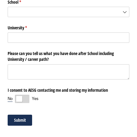
School
(required)
*
University
(required)
*
Please can you tell us what you have done after School including
University /​ career path?
I consent to AESG contacting me and storing my information
No
Yes
Submit