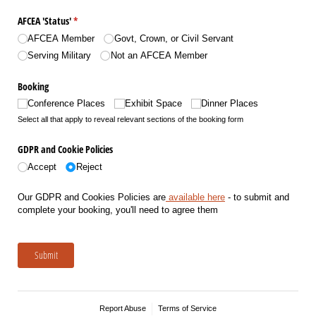
AFCEA 'Status'
(required)
*
AFCEA Member
Govt, Crown, or Civil Servant
Serving Military
Not an AFCEA Member
Booking
Conference Places
Exhibit Space
Dinner Places
Select all that apply to reveal relevant sections of the booking form
GDPR and Cookie Policies
Accept
Reject
Our GDPR and Cookies Policies are
available here
- to submit and
complete your booking, you'll need to agree them
Submit
Report Abuse
Terms of Service