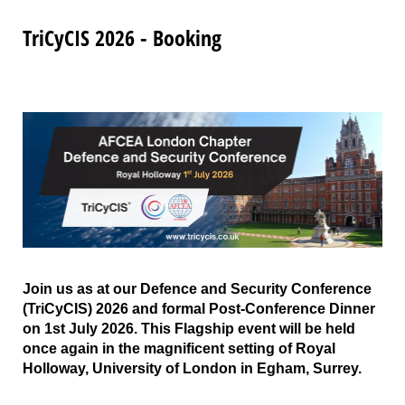
TriCyCIS 2026 - Booking
Join us as at our Defence and Security Conference
(TriCyCIS) 2026 and formal Post-Conference Dinner
on 1st July 2026. This Flagship event will be held
once again in the magnificent setting of Royal
Holloway, University of London in Egham, Surrey.