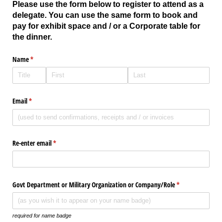
Please use the form below to register to attend as a
delegate. You can use the same form to book and
pay for exhibit space and / or a Corporate table for
the dinner.
Name
(required)
*
Email
(required)
*
Re-enter email
(required)
*
Govt Department or Military Organization or Company/​Role
(required)
*
required for name badge