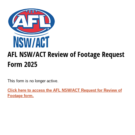
AFL NSW/ACT Review of Footage Request
Form 2025
This form is no longer active.
Click here to access the AFL NSW/ACT Request for Review of
Footage form.