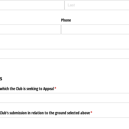
Phone
)
s
which the Club is seeking to Appeal
(required)
*
 Club's submission in relation to the ground selected above
(required)
*