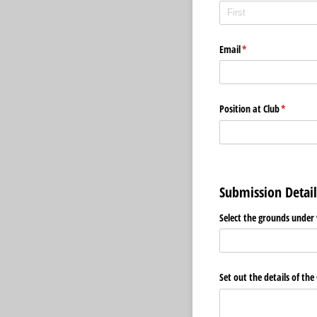
Email
(required)
*
Position at Club
(required
*
Submission Detail
Select the grounds under 
Set out the details of the