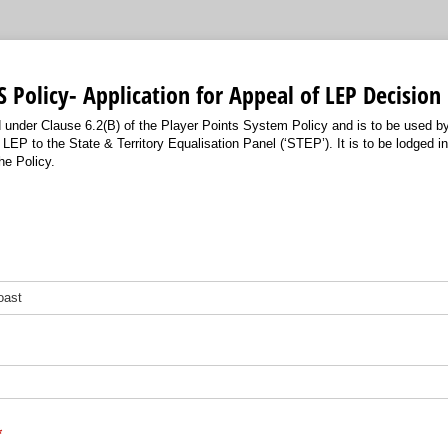
 Policy- Application for Appeal of LEP Decision
d under Clause 6.2(B) of the Player Points System Policy and is to be used b
LEP to the State & Territory Equalisation Panel (‘STEP’). It is to be lodged 
he Policy.
required)
*