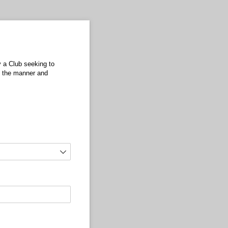
y a Club seeking to
in the manner and