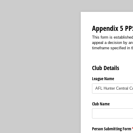
Appendix 5 PPS
This form is establishe
appeal a decision by an 
timeframe specified in t
Club Details
League Name
Club Name
Person Submitting Form
(