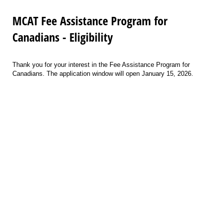
MCAT Fee Assistance Program for
Canadians - Eligibility
Thank you for your interest in the Fee Assistance Program for
Canadians. The application window will open January 15, 2026.