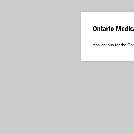
Ontario Medic
Applications for the On