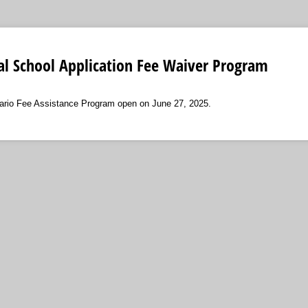
al School Application Fee Waiver Program
tario Fee Assistance Program open on June 27, 2025.