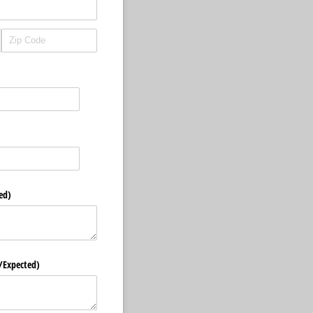
ed)
/​Expected)