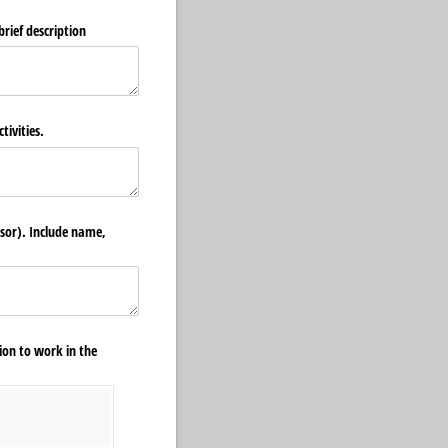
brief description
tivities.
isor). Include name,
ion to work in the