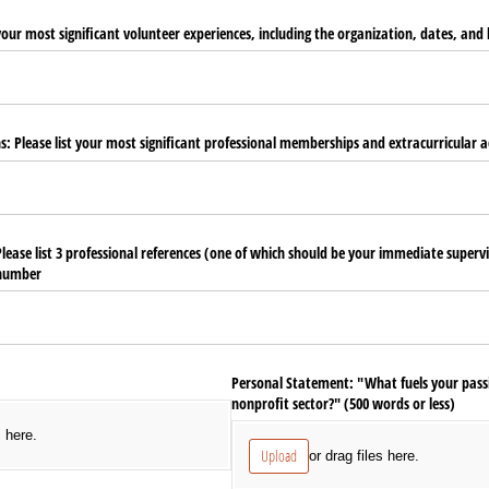
 your most significant volunteer experiences, including the organization, dates, and 
s: Please list your most significant professional memberships and extracurricular ac
Please list 3 professional references (one of which should be your immediate superv
 number
Personal Statement: "What fuels your pass
nonprofit sector?" (500 words or less)
s here.
Upload
or drag files here.