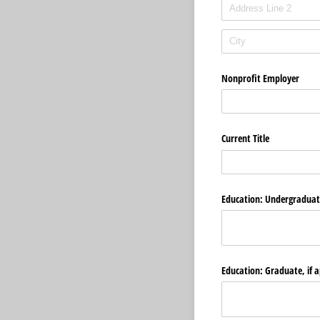
Nonprofit Employer
Current Title
Education: Undergraduate
Education: Graduate, if a