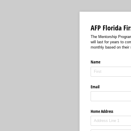
AFP Florida Fi
The Mentorship Program w
will last for years to 
monthly based on their
Name
Email
Home Address