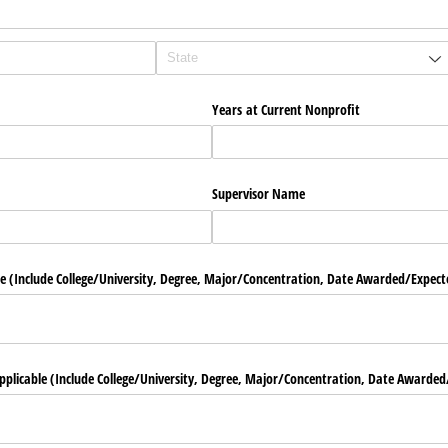
Years at Current Nonprofit
Supervisor Name
 (Include College/​University, Degree, Major/​Concentration, Date Awarded/​Expect
pplicable (Include College/​University, Degree, Major/​Concentration, Date Awarded