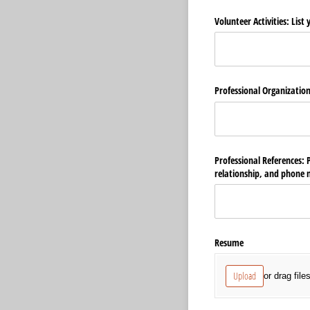
Volunteer Activities: List
Professional Organization
Professional References: 
relationship, and phone
Resume
Upload
or drag file