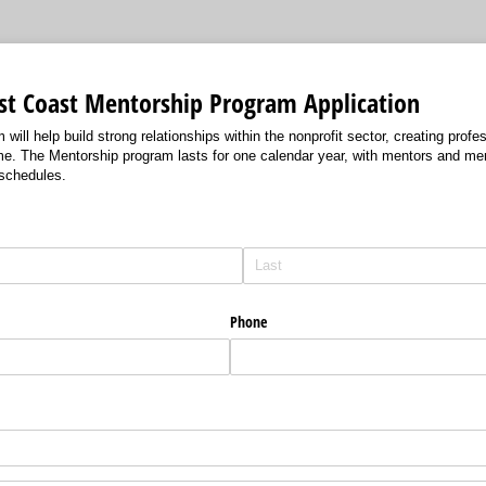
rst Coast Mentorship Program Application
ill help build strong relationships within the nonprofit sector, creating profes
come. The Mentorship program lasts for one calendar year, with mentors and m
 schedules.
Phone