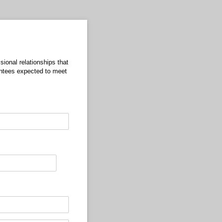
sional relationships that
entees expected to meet