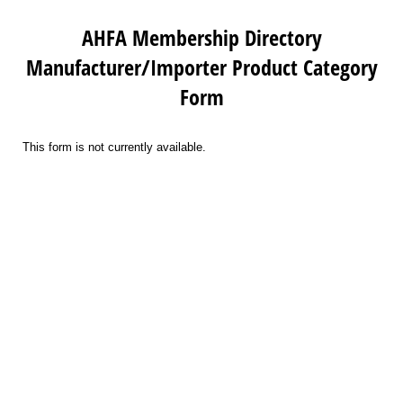
AHFA Membership Directory
Manufacturer/Importer Product Category
Form
This form is not currently available.