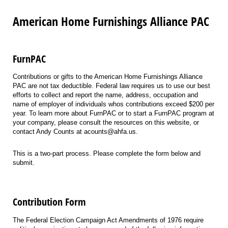
American Home Furnishings Alliance PAC
FurnPAC
Contributions or gifts to the American Home Furnishings Alliance
PAC are not tax deductible. Federal law requires us to use our best
efforts to collect and report the name, address, occupation and
name of employer of individuals whos contributions exceed $200 per
year. To learn more about FurnPAC or to start a FurnPAC program at
your company, please consult the resources on this website, or
contact Andy Counts at acounts@ahfa.us.
This is a two-part process. Please complete the form below and
submit.
Contribution Form
The Federal Election Campaign Act Amendments of 1976 require