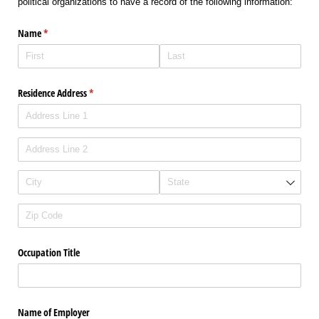
political organizations to have a record of the following information:
Name
(required)
*
Residence Address
(required)
*
Occupation Title
Name of Employer