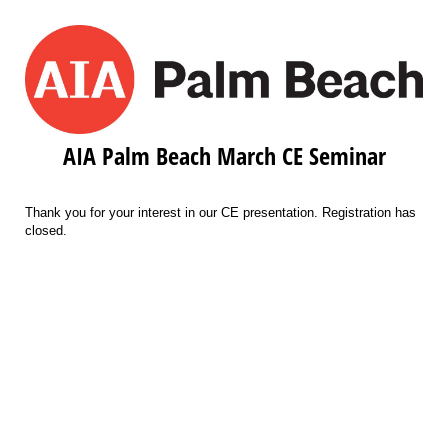
AIA Palm Beach March CE Seminar
Thank you for your interest in our CE presentation. Registration has
closed.