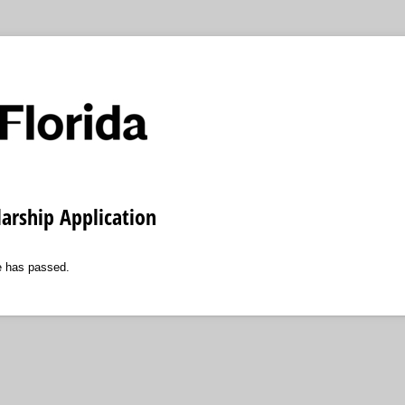
arship Application
ne has passed.