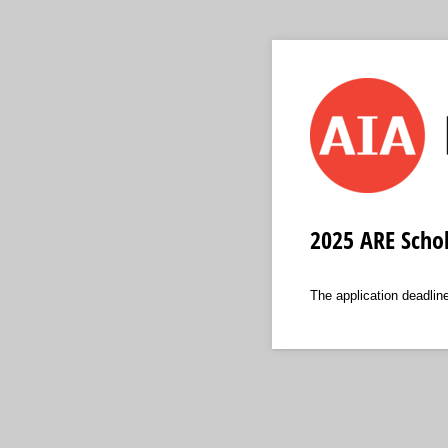
2025 ARE Schol
The application deadli