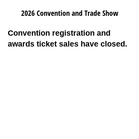
2026 Convention and Trade Show
Convention registration and
awards ticket sales have closed.