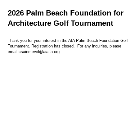
2026 Palm Beach Foundation for
Architecture Golf Tournament
Thank you for your interest in the AIA Palm Beach Foundation Golf
Tournament. Registration has closed. For any inquiries, please
email csainmervil@aiafla.org