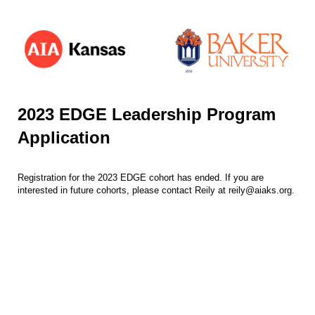
2023 EDGE Leadership Program
Application
Registration for the 2023 EDGE cohort has ended. If you are
interested in future cohorts, please contact Reily at reily@aiaks.org.