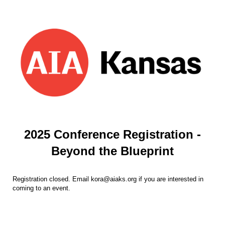
2025 Conference Registration -
Beyond the Blueprint
Registration closed. Email kora@aiaks.org if you are interested in
coming to an event.