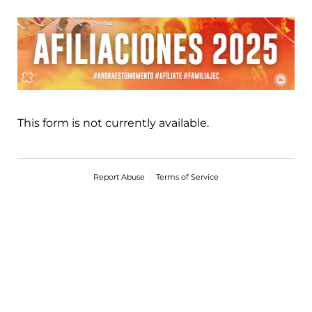
This form is not currently available.
Report Abuse
Terms of Service