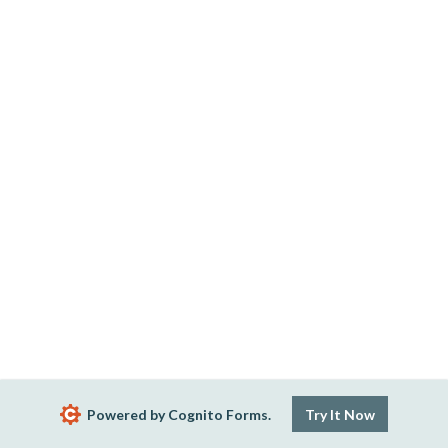
Powered by Cognito Forms.
Try It Now