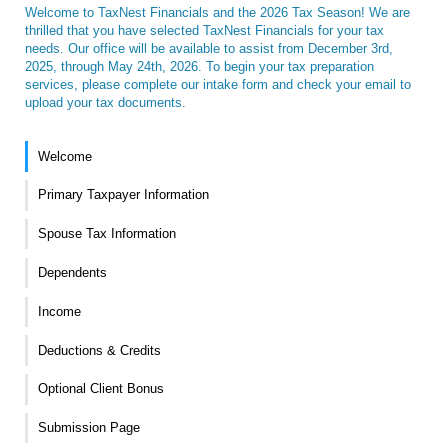
Welcome to TaxNest Financials and the 2026 Tax Season! We are
thrilled that you have selected TaxNest Financials for your tax
needs. Our office will be available to assist from December 3rd,
2025, through May 24th, 2026. To begin your tax preparation
services, please complete our intake form and check your email to
upload your tax documents.
Welcome
Primary Taxpayer Information
Spouse Tax Information
Dependents
Income
Deductions & Credits
Optional Client Bonus
Submission Page