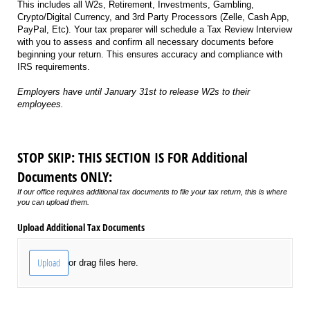
This includes all W2s, Retirement, Investments, Gambling,
Crypto/Digital Currency, and 3rd Party Processors (Zelle, Cash App,
PayPal, Etc). Your tax preparer will schedule a Tax Review Interview
with you to assess and confirm all necessary documents before
beginning your return. This ensures accuracy and compliance with
IRS requirements.
Employers have until January 31st to release W2s to their
employees.
STOP SKIP: THIS SECTION IS FOR Additional
Documents ONLY:
If our office requires additional tax documents to file your tax return, this is where
you can upload them.
Upload Additional Tax Documents
Upload
or drag files here.