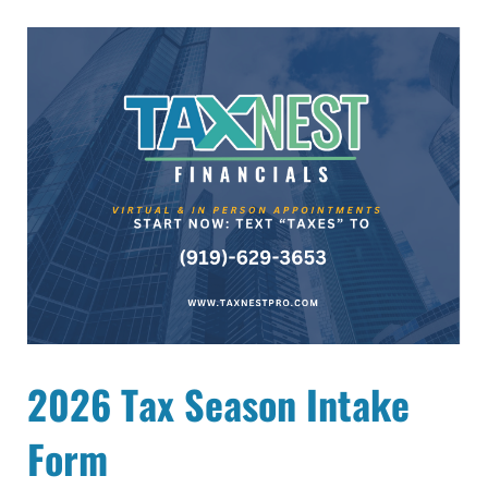
2026 Tax Season Intake
Form