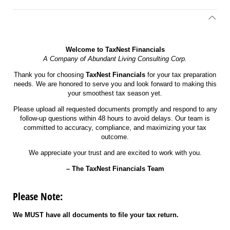
Welcome to TaxNest Financials
A Company of Abundant Living Consulting Corp.
Thank you for choosing
TaxNest Financials
for your tax preparation
needs. We are honored to serve you and look forward to making this
your smoothest tax season yet.
Please upload all requested documents promptly and respond to any
follow-up questions within 48 hours to avoid delays. Our team is
committed to accuracy, compliance, and maximizing your tax
outcome.
We appreciate your trust and are excited to work with you.
– The TaxNest Financials Team
Please Note:
We MUST have all documents to file your tax return.