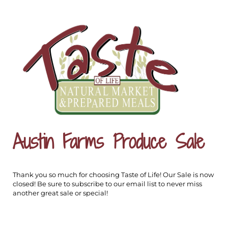
Austin Farms Produce Sale
Thank you so much for choosing Taste of Life! Our Sale is now
closed! Be sure to subscribe to our email list to never miss
another great sale or special!