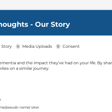
Thoughts - Our Story
 Story
Media Uploads
Consent
mentia and the impact they’ve had on your life. By shar
lies on a similar journey.
.
me/pseudo name) later.