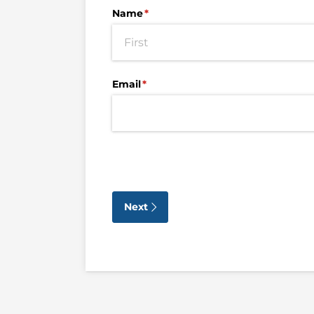
Name
(required)
*
Email
(required)
*
Next