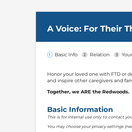
A Voice: For Their 
Basic Info
Relation
Your
Honor your loved one with FTD or de
and inspire other caregivers and fami
Together, we ARE the Redwoods.
Basic Information
This is for internal use only to contact you
You may choose your privacy settings (na