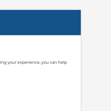
ing your experience, you can help