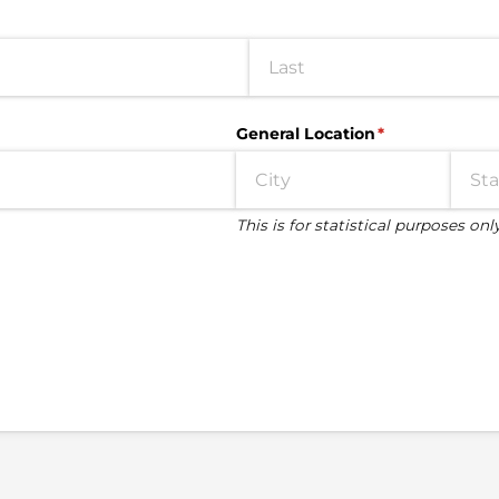
General Location
(required)
*
This is for statistical purposes onl