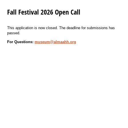
Fall Festival 2026 Open Call
This application is now closed. The deadline for submissions has
passed.
For Questions:
museum@almaahh.org