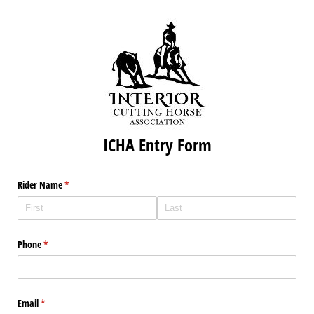
ICHA Entry Form
Rider Name
(required)
*
Phone
(required)
*
Email
(required)
*