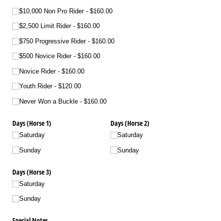
$10,000 Non Pro Rider
$160.00
$2,500 Limit Rider
$160.00
$750 Progressive Rider
$160.00
$500 Novice Rider
$160.00
Novice Rider
$160.00
Youth Rider
$120.00
Never Won a Buckle
$160.00
Days (Horse 1)
Days (Horse 2)
Saturday
Saturday
Sunday
Sunday
Days (Horse 3)
Saturday
Sunday
Special Notes