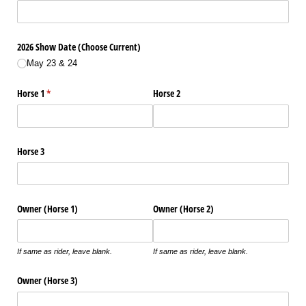
2026 Show Date (Choose Current)
May 23 & 24
Horse 1
(required)
*
Horse 2
Horse 3
Owner (Horse 1)
Owner (Horse 2)
If same as rider, leave blank.
If same as rider, leave blank.
Owner (Horse 3)