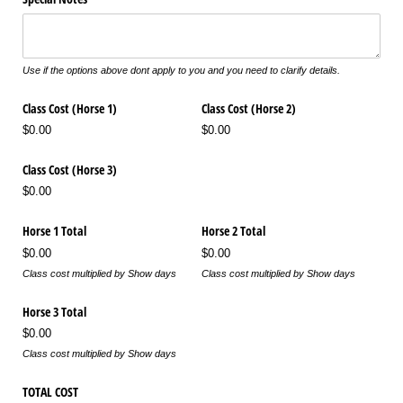
Use if the options above dont apply to you and you need to clarify details.
Class Cost (Horse 1)
Class Cost (Horse 2)
$0.00
$0.00
Class Cost (Horse 3)
$0.00
Horse 1 Total
Horse 2 Total
$0.00
$0.00
Class cost multiplied by Show days
Class cost multiplied by Show days
Horse 3 Total
$0.00
Class cost multiplied by Show days
TOTAL COST