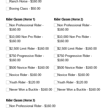
Ranch Horse
$160.00
Boxing Class
$50.00
Rider Classes (Horse 1)
Rider Classes (Horse 2)
Non Professional Rider
Non Professional Rider
$160.00
$160.00
$10,000 Non Pro Rider
$10,000 Non Pro Rider
$160.00
$160.00
$2,500 Limit Rider
$160.00
$2,500 Limit Rider
$160.00
$750 Progressive Rider
$750 Progressive Rider
$160.00
$160.00
$500 Novice Rider
$160.00
$500 Novice Rider
$160.00
Novice Rider
$160.00
Novice Rider
$160.00
Youth Rider
$120.00
Youth Rider
$120.00
Never Won a Buckle
$160.00
Never Won a Buckle
$160.00
Rider Classes (Horse 3)
Non Professional Rider
$160.00