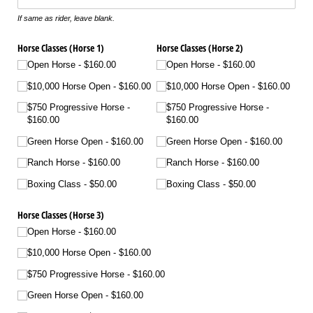
If same as rider, leave blank.
Horse Classes (Horse 1)
Horse Classes (Horse 2)
Open Horse
$160.00
Open Horse
$160.00
$10,000 Horse Open
$160.00
$10,000 Horse Open
$160.00
$750 Progressive Horse
$750 Progressive Horse
$160.00
$160.00
Green Horse Open
$160.00
Green Horse Open
$160.00
Ranch Horse
$160.00
Ranch Horse
$160.00
Boxing Class
$50.00
Boxing Class
$50.00
Horse Classes (Horse 3)
Open Horse
$160.00
$10,000 Horse Open
$160.00
$750 Progressive Horse
$160.00
Green Horse Open
$160.00