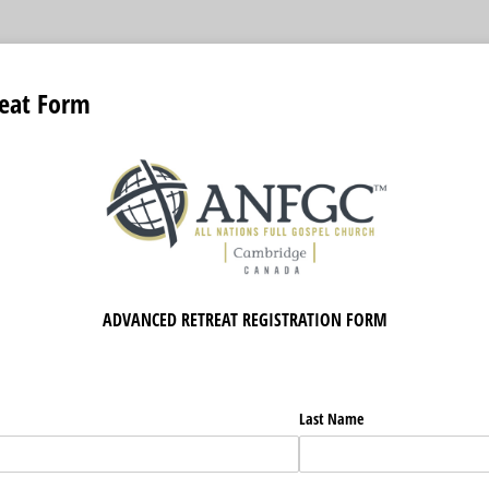
eat Form
ADVANCED RETREAT REGISTRATION FORM
Last Name