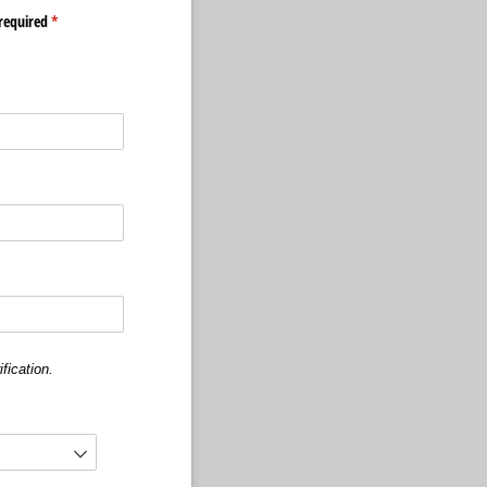
required
(required)
*
fication.