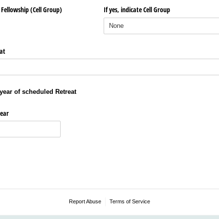
Fellowship (Cell Group)
If yes, indicate Cell Group
at
year of scheduled Retreat
ear
Report Abuse
Terms of Service