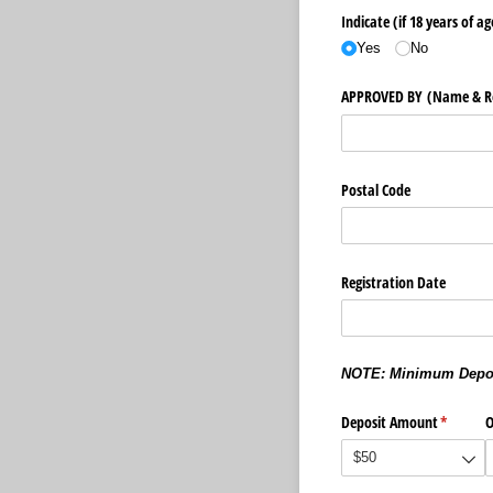
Indicate (if 18 years of ag
Yes
No
APPROVED BY (Name & Rel
Postal Code
Registration Date
NOTE: Minimum Deposi
Deposit Amount
(required
*
O