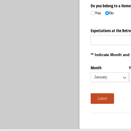
Do you belong to a Home 
Yes
No
Expectations at the Retre
** Indicate Month and 
Month
Y
Submit