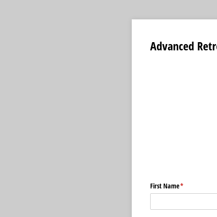
Advanced Retr
First Name
(required)
*