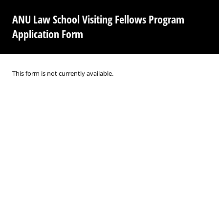
ANU Law School Visiting Fellows Program
Application Form
This form is not currently available.