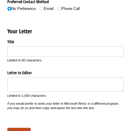
Preferred Contact Method
No Preference
Email
Phone Call
Your Letter
Title
Limited to 60 characters.
Letter to Editor
Limited to 1,500 characters.
If you would prefer to write your letter in Microsoft Word, or a different program,
you may do so and then copy-and-paste the text into this box.