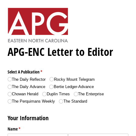
APG-ENC Letter to Editor
Select A Publication
(required)
*
The Daily Reflector
Rocky Mount Telegram
The Daily Advance
Bertie Ledger-Advance
Chowan Herald
Duplin Times
The Enterprise
The Perquimans Weekly
The Standard
Your Information
Name
(required)
*