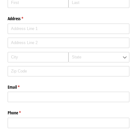
Address
(required)
*
Email
(required)
*
Phone
(required)
*