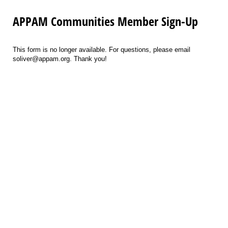
APPAM Communities Member Sign-Up
This form is no longer available. For questions, please email
soliver@appam.org. Thank you!