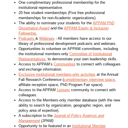
One complimentary professional membership for the
institutional representative.
20 free student memberships (Five free professional
memberships for non-Academic organizations).
The ability to nominate your students for the
APPAM PhD
Dissertation Award
and the
APPAM Equity & Inclusion
Fellowship.
Podcasts
&
Webinars
- All members have access to our
library of professional development podcasts and webinars.
Opportunities to volunteer on APPAM committees, including
the institutional members-only
Committee of Institutional
Representatives
, to demonstrate your own leadership skills.
Access to APPAM’s
Communities
to connect with colleagues
and exchange information.
Exclusive institutional members-only activities
at the Annual
Fall Research Conference (
complimentary interview space
,
affiliate reception space, PhD Program Fair space).
Access to the APPAM
Listserv
community to connect with
colleagues.
Access to the Members-only member database (with the new
ability to search by organization, geographic region, and
policy area of expertise).
A subscription to the
Journal of Policy Analysis and
Management
(JPAM)
Opportunity to be featured in an
Institutional Member