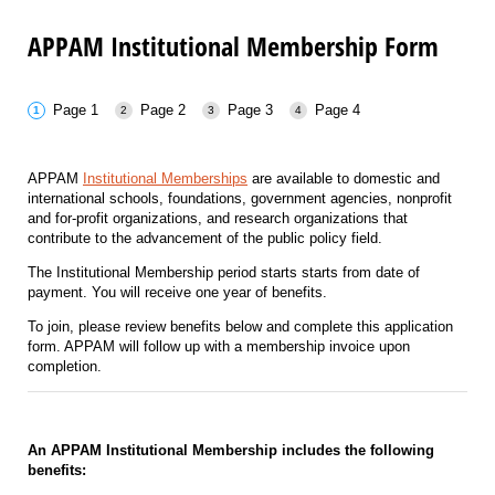
APPAM Institutional Membership Form
Page 1
Page 2
Page 3
Page 4
APPAM
Institutional Memberships
are available to domestic and
international schools, foundations, government agencies, nonprofit
and for-profit organizations, and research organizations that
contribute to the advancement of the public policy field.
The Institutional Membership period starts starts from date of
payment. You will receive one year of benefits.
To join, please review benefits below and complete this application
form. APPAM will follow up with a membership invoice upon
completion.
An APPAM Institutional Membership includes the following
benefits: