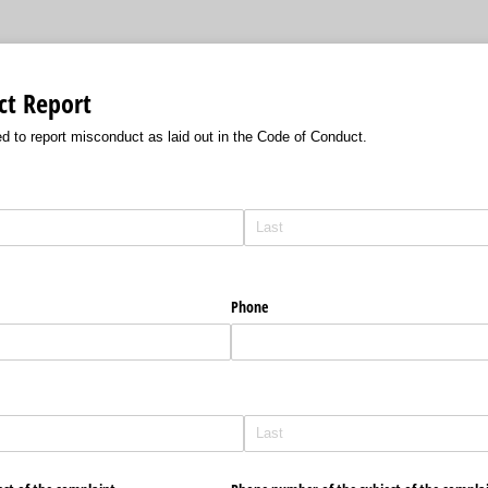
ct Report
d to report misconduct as laid out in the Code of Conduct.
Phone