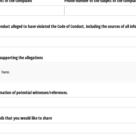
ect of the complaint
Phone number of the subject of the compla
conduct alleged to have violated the Code of Conduct, including the sources of all i
supporting the allegations
s here.
ation of potential witnesses/​references.
ls that you would like to share