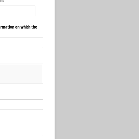
int
nformation on which the