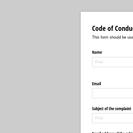
Code of Condu
This form should be use
Name
Email
Subject of the complaint