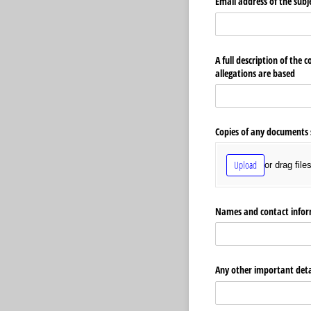
Email address of the subj
A full description of the 
allegations are based
Copies of any documents 
Upload
or drag file
Names and contact inform
Any other important detai