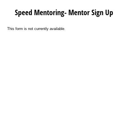
Speed Mentoring- Mentor Sign Up
This form is not currently available.