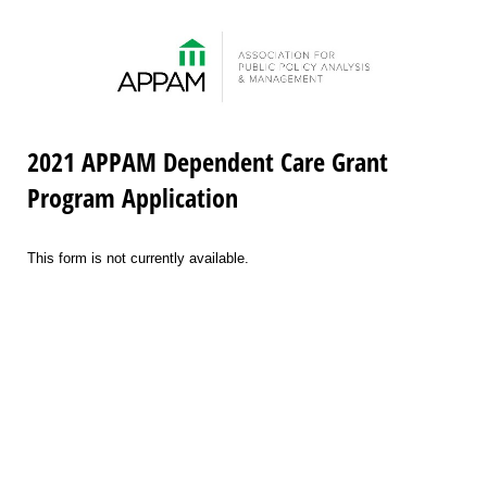
2021 APPAM Dependent Care Grant
Program Application
This form is not currently available.