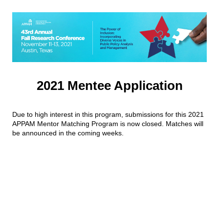
2021 Mentee Application
Due to high interest in this program, submissions for this 2021
APPAM Mentor Matching Program is now closed. Matches will
be announced in the coming weeks.