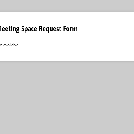
eeting Space Request Form
y available.