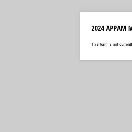
2024 APPAM M
This form is not currentl