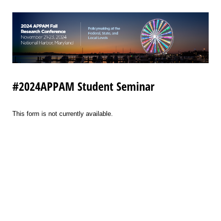
#2024APPAM Student Seminar
This form is not currently available.