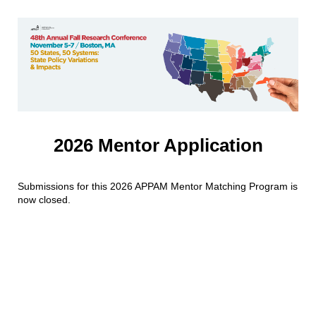
2026 Mentor Application
Submissions for this 2026 APPAM Mentor Matching Program is
now closed.