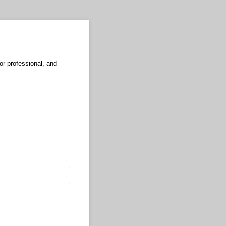
r professional, and