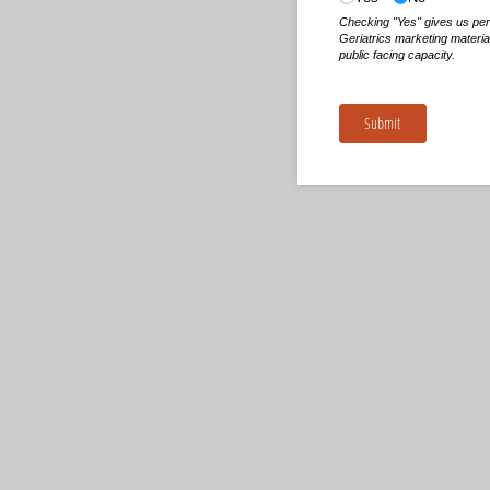
Checking "Yes" gives us pe
Geriatrics marketing materia
public facing capacity.
Submit