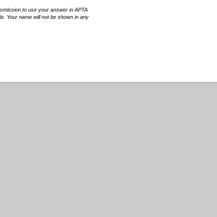
rsmission to use your answer in APTA
ls. Your name will not be shown in any