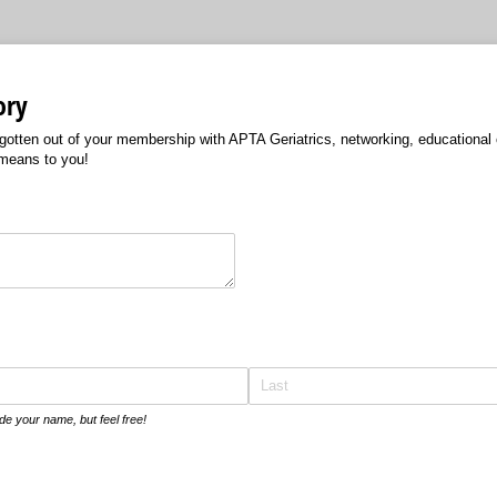
ory
otten out of your membership with APTA Geriatrics, networking, educational o
means to you!
ed)
de your name, but feel free!