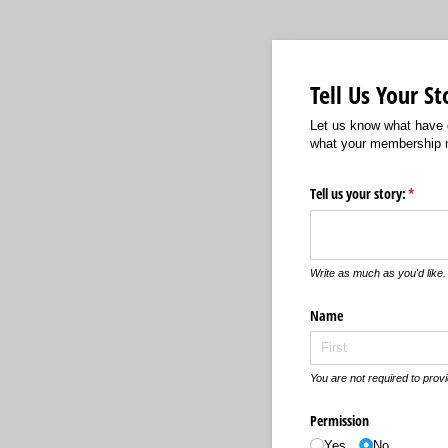
Tell Us Your St
Let us know what have g
what your membership 
Tell us your story:
(requir
*
Write as much as you'd like.
Name
You are not required to provi
Permission
Yes
No